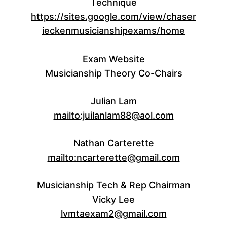
Technique
https://sites.google.com/view/chaser
ieckenmusicianshipexams/home
Exam Website
Musicianship Theory Co-Chairs
Julian Lam
mailto:juilanlam88@aol.com
Nathan Carterette
mailto:ncarterette@gmail.com
Musicianship Tech & Rep Chairman
Vicky Lee
lvmtaexam2@gmail.com