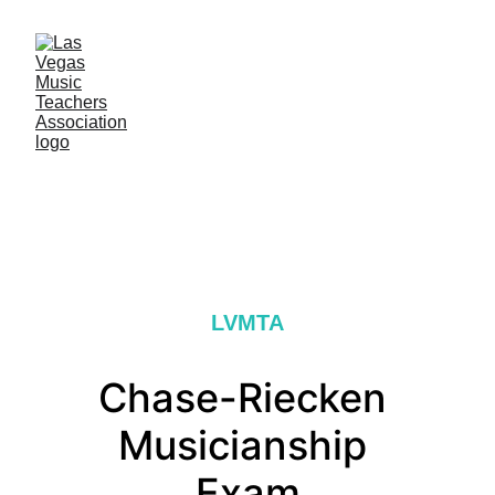
LVMTA
Chase-Riecken 
Musicianship 
Exam