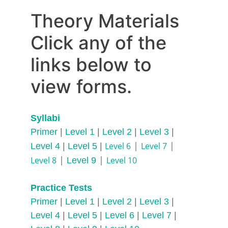
Theory Materials
Click any of the 
links below to 
view forms.
Syllabi
Primer
 | 
Level 1
 |
 Level 2
 | 
Level 3
 | 
 | 
 | 
Level 6
Level 7
Level 4 
| 
Level 5
 | 
 | 
| 
Level 8
Level 10
Level 9
Practice Tests
Primer 
| 
Level 1
 | 
Level 2
 | 
Level 3
 | 
Level 4
 | 
Level 5
 | 
Level 6
 |
 Level 7
 | 