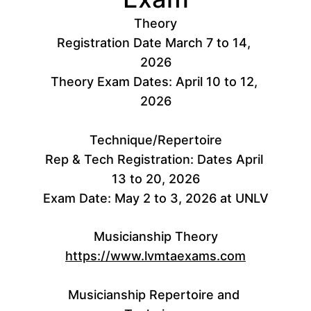
Theory
Registration Date March 7 to 14, 
2026
Theory Exam Dates: April 10 to 12, 
2026
Technique/Repertoire
Rep & Tech Registration: Dates April 
13 to 20, 2026
Exam Date: May 2 to 3, 2026 at UNLV
Musicianship Theory
https://www.lvmtaexams.com
Musicianship Repertoire and 