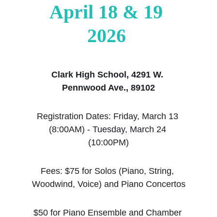
April 18 & 19 
2026
Clark High School, 4291 W. 
Pennwood Ave., 89102
Registration Dates: Friday, March 13 
(8:00AM) - Tuesday, March 24 
(10:00PM)
Fees: $75 for Solos (Piano, String, 
Woodwind, Voice) and Piano Concertos
$50 for Piano Ensemble and Chamber 