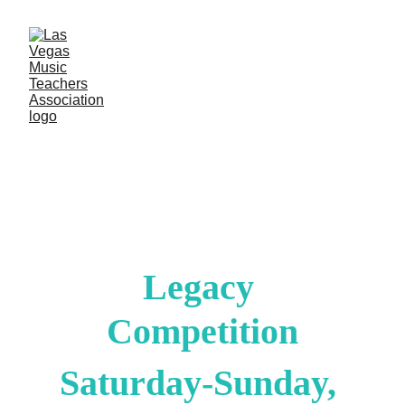
Legacy 
Competition
Saturday-Sunday, 