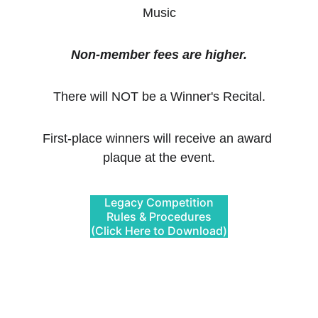
Music
Non-member fees are higher.
There will NOT be a Winner's Recital.
First-place winners will receive an award 
plaque at the event.
Legacy Competition
Rules & Procedures
(Click Here to Download)